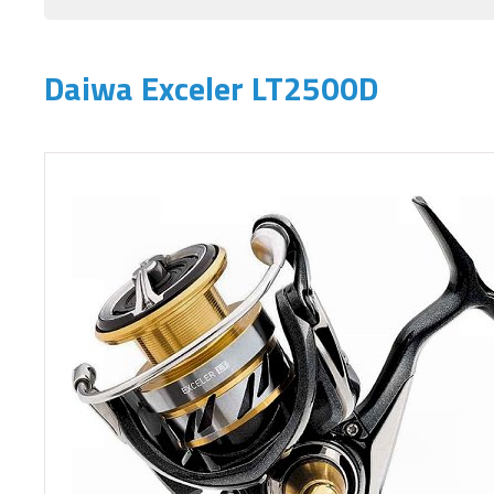
Daiwa Exceler LT2500D