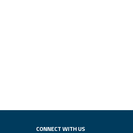
CONNECT WITH US