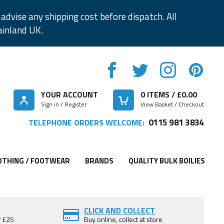
advise any shipping cost before dispatch. All
ainland UK.
YOUR ACCOUNT
0
ITEMS / £
0.00
Sign in / Register
View Basket / Checkout
0115 981 3834
TELEPHONE ORDERS WELCOME:
OTHING / FOOTWEAR
BRANDS
QUALITY BULK BOILIES
CLICK AND COLLECT
r £25
Buy online, collect at store