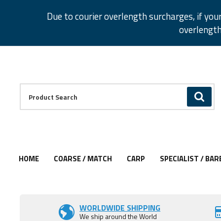
Facebook
Twitter
Instagram
Pinterest
Due to courier overlength surcharges, if you
overlength
Facebook
Twitter
Instagram
Pinterest
Product Search:
GO
HOME
COARSE / MATCH
CARP
SPECIALIST / BAR
Add to Wishlist
WORLDWIDE SHIPPING
We ship around the World