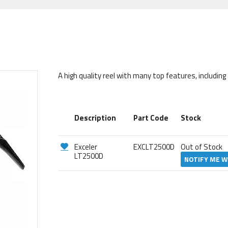
A high quality reel with many top features, includin
Description
Part Code
Stock
Exceler
EXCLT2500D
Out of Stock
LT2500D
NOTIFY ME W