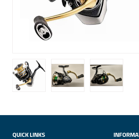
QUICK LINKS
INFORMA