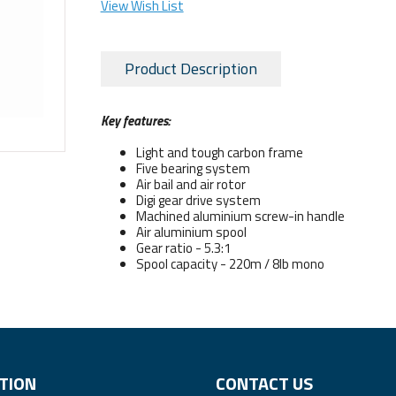
View Wish List
Product Description
Key features:
Light and tough carbon frame
Five bearing system
Air bail and air rotor
Digi gear drive system
Machined aluminium screw-in handle
Air aluminium spool
Gear ratio - 5.3:1
Spool capacity - 220m / 8lb mono
TION
CONTACT US