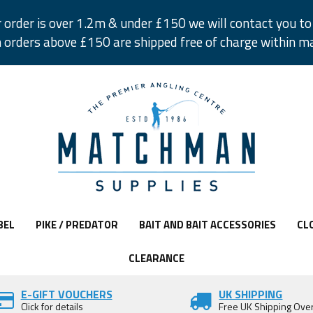
r order is over 1.2m & under £150 we will contact you to 
 orders above £150 are shipped free of charge within m
BEL
PIKE / PREDATOR
BAIT AND BAIT ACCESSORIES
CL
CLEARANCE
E-GIFT VOUCHERS
UK SHIPPING
Click for details
Free UK Shipping Ove