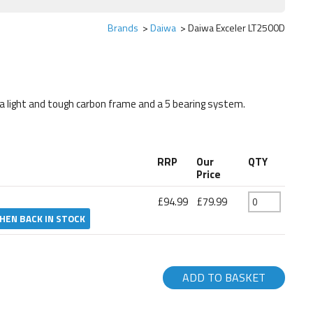
Brands
Daiwa
Daiwa Exceler LT2500D
g a light and tough carbon frame and a 5 bearing system.
RRP
Our
QTY
Price
£94.99
£79.99
HEN BACK IN STOCK
ADD TO BASKET