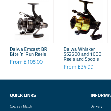
Daiwa Emcast BR
Daiwa Whisker
Bite 'n' Run Reels
SS2600 and 1600
Reels and Spools
From £105.00
From £34.99
QUICK LINKS
INFORMA
Coarse / Match
Delivery