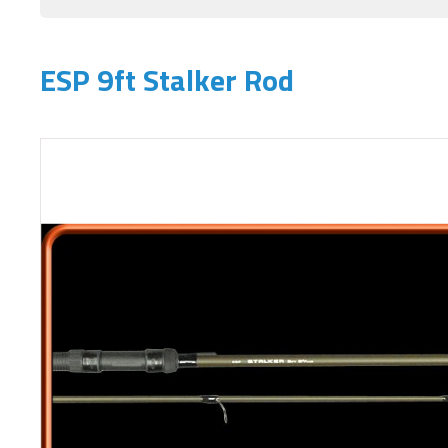
ESP 9ft Stalker Rod