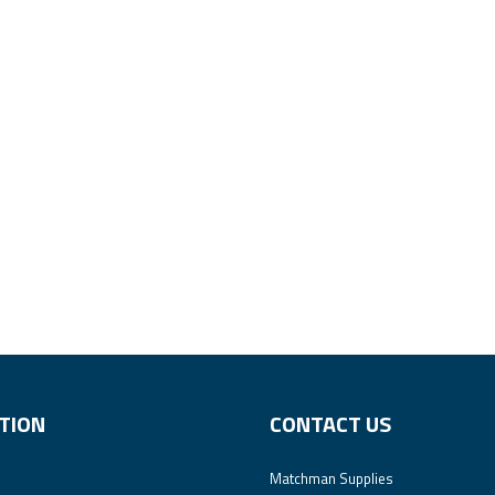
TION
CONTACT US
Matchman Supplies