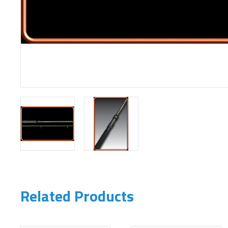
Related Products