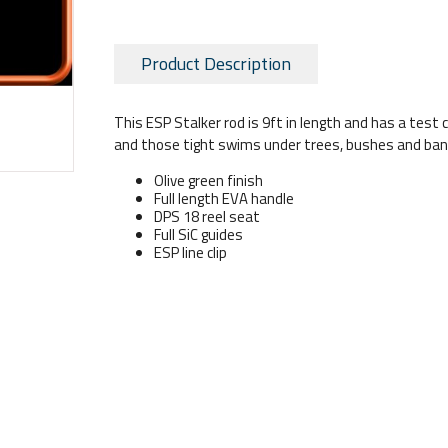
Product Description
This ESP Stalker rod is 9ft in length and has a test cu
and those tight swims under trees, bushes and bank
Olive green finish
Full length EVA handle
DPS 18 reel seat
Full SiC guides
ESP line clip