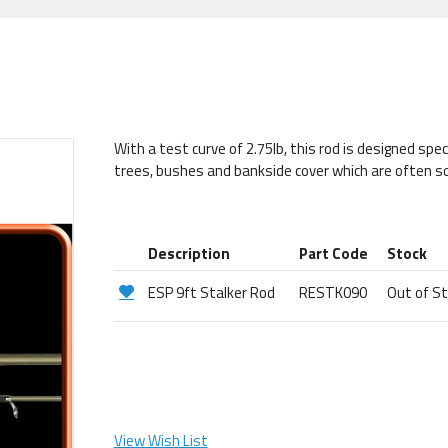
With a test curve of 2.75lb, this rod is designed spec
trees, bushes and bankside cover which are often so
Description
Part Code
Stock
ESP 9ft Stalker Rod
RESTK090
Out of S
View Wish List