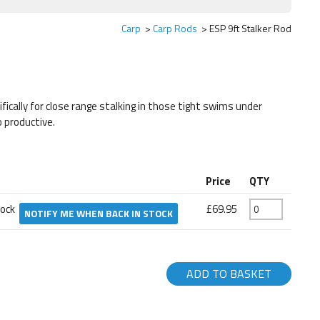
Carp
Carp Rods
ESP 9ft Stalker Rod
ifically for close range stalking in those tight swims under
 productive.
Price
QTY
tock
£69.95
NOTIFY ME WHEN BACK IN STOCK
ADD TO BASKET