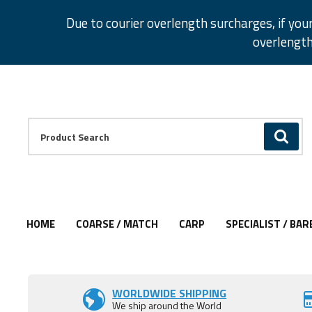
Facebook
Twitter
Instagram
Pinterest
Due to courier overlength surcharges, if you
overlength
Facebook
Twitter
Instagram
Pinterest
Product Search:
GO
HOME
COARSE / MATCH
CARP
SPECIALIST / BAR
Add to Wishlist
WORLDWIDE SHIPPING
We ship around the World