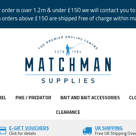
r order is over 1.2m & under £150 we will contact you to 
 orders above £150 are shipped free of charge within m
BEL
PIKE / PREDATOR
BAIT AND BAIT ACCESSORIES
CL
CLEARANCE
E-GIFT VOUCHERS
UK SHIPPING
Click for details
Free UK Shipping Ove