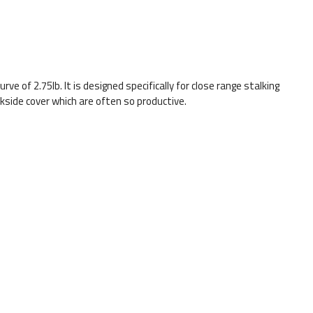
rve of 2.75lb. It is designed specifically for close range stalking
side cover which are often so productive.