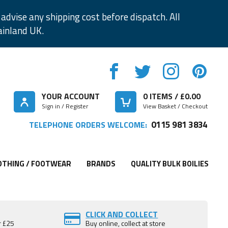
advise any shipping cost before dispatch. All
ainland UK.
YOUR ACCOUNT
0
ITEMS / £
0.00
Sign in / Register
View Basket / Checkout
0115 981 3834
TELEPHONE ORDERS WELCOME:
OTHING / FOOTWEAR
BRANDS
QUALITY BULK BOILIES
CLICK AND COLLECT
r £25
Buy online, collect at store