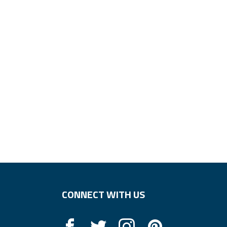
CONNECT WITH US