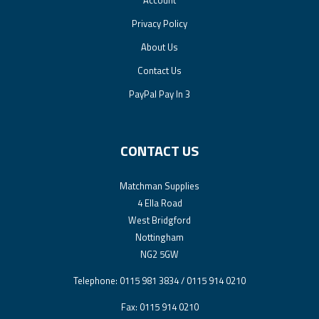
Privacy Policy
About Us
Contact Us
PayPal Pay In 3
CONTACT US
Matchman Supplies
4 Ella Road
West Bridgford
Nottingham
NG2 5GW
Telephone: 0115 981 3834 / 0115 914 0210
Fax: 0115 914 0210