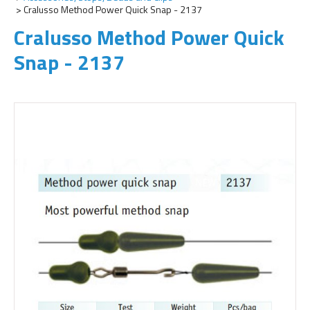
Cralusso Method Power Quick Snap - 2137
Cralusso Method Power Quick
Snap - 2137