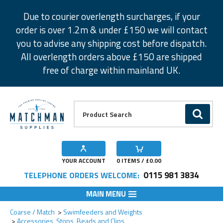
Facebook
Twitter
Instagram
Pinterest
Due to courier overlength surcharges, if your
order is over 1.2m & under £150 we will contact
you to advise any shipping cost before dispatch.
All overlength orders above £150 are shipped
free of charge within mainland UK.
Product Search:
GO
YOUR ACCOUNT
0
ITEMS / £
0.00
0115 981 3834
TELEPHONE ORDERS WELCOME:
MAIN MENU
Add to Wishlist
Coarse / Match
Swimfeeders and Weights
Accessories, Stops, Beads and Clips