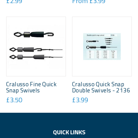
£2.99
From £3.99
Cralusso Fine Quick
Cralusso Quick Snap
Snap Swivels
Double Swivels - 2136
£3.50
£3.99
QUICK LINKS