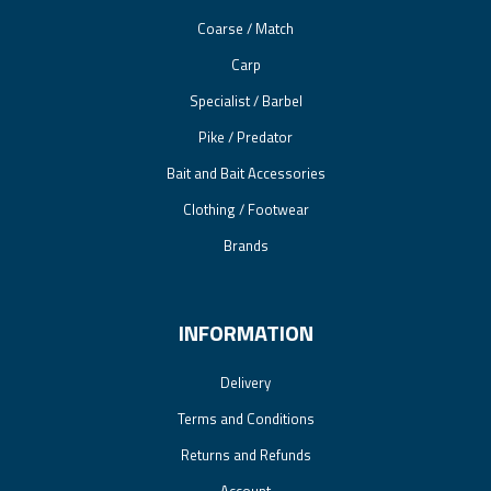
Coarse / Match
Carp
Specialist / Barbel
Pike / Predator
Bait and Bait Accessories
Clothing / Footwear
Brands
INFORMATION
Delivery
Terms and Conditions
Returns and Refunds
Account