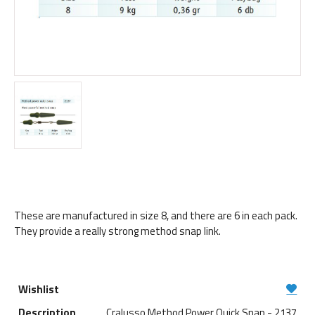
These are manufactured in size 8, and there are 6 in each pack.
They provide a really strong method snap link.
Cralusso Method Power Quick Snap - 2137