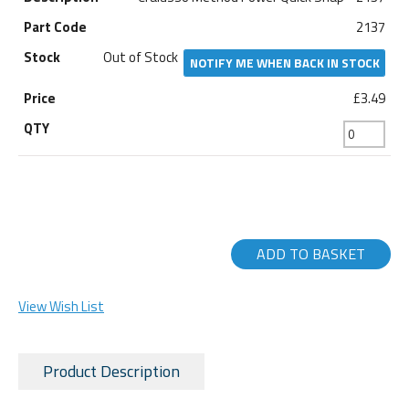
2137
Out of Stock
NOTIFY ME WHEN BACK IN STOCK
£3.49
ADD TO BASKET
View Wish List
Product Description