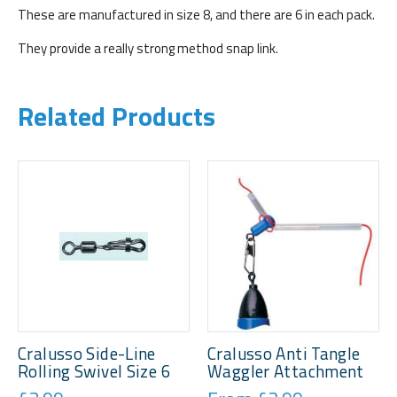
These are manufactured in size 8, and there are 6 in each pack.
They provide a really strong method snap link.
Related Products
Cralusso Side-Line
Cralusso Anti Tangle
Rolling Swivel Size 6
Waggler Attachment