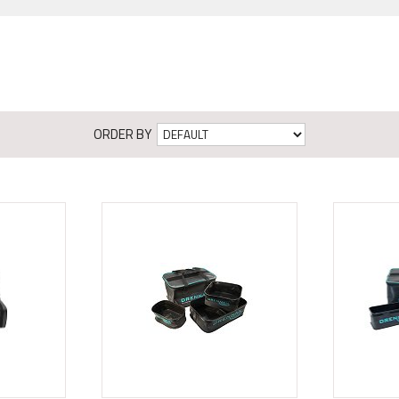
ORDER BY