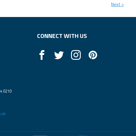
Next >
CONNECT WITH US
14 0210
.uk