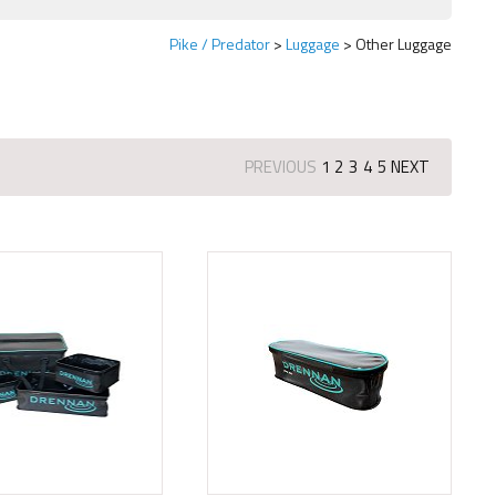
Pike / Predator
Luggage
Other Luggage
PREVIOUS
1
2
3
4
5
NEXT