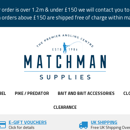
r order is over 1.2m & under £150 we will contact you to 
 orders above £150 are shipped free of charge within m
BEL
PIKE / PREDATOR
BAIT AND BAIT ACCESSORIES
CL
CLEARANCE
E-GIFT VOUCHERS
UK SHIPPING
Click for details
Free UK Shipping Ove