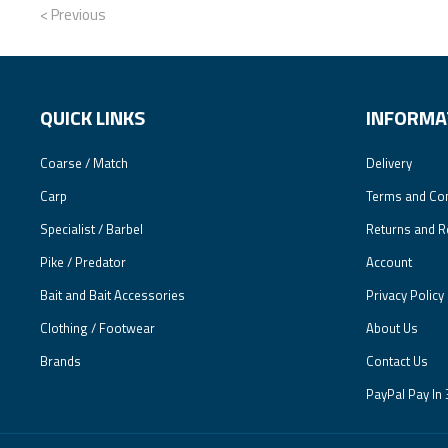
< Previous
QUICK LINKS
INFORMA
Coarse / Match
Delivery
Carp
Terms and Con
Specialist / Barbel
Returns and R
Pike / Predator
Account
Bait and Bait Accessories
Privacy Policy
Clothing / Footwear
About Us
Brands
Contact Us
PayPal Pay In 