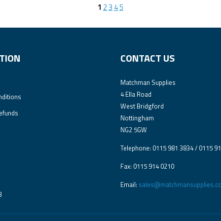
1
2
3
4
5
TION
CONTACT US
Matchman Supplies
4 Ella Road
ditions
West Bridgford
efunds
Nottingham
NG2 5GW
Telephone: 0115 981 3834 / 0115 9
Fax: 0115 914 0210
Email:
sales@matchmansupplies.co
3