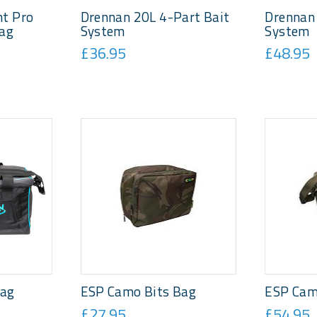
t Pro
Drennan 20L 4-Part Bait
Drennan 
Bag
System
System
£36.95
£48.95
bag
ESP Camo Bits Bag
ESP Cam
£27.95
£54.95