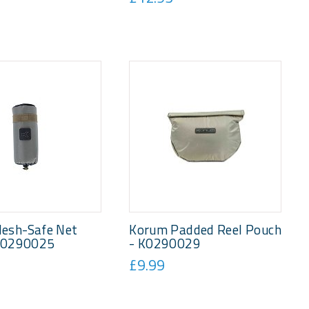
esh-Safe Net
Korum Padded Reel Pouch
 K0290025
- K0290029
£9.99