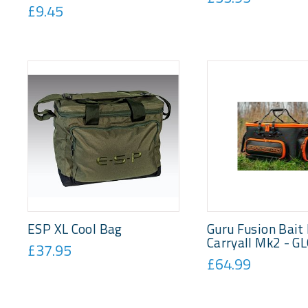
£9.45
ESP XL Cool Bag
Guru Fusion Bait
Carryall Mk2 - G
£37.95
£64.99