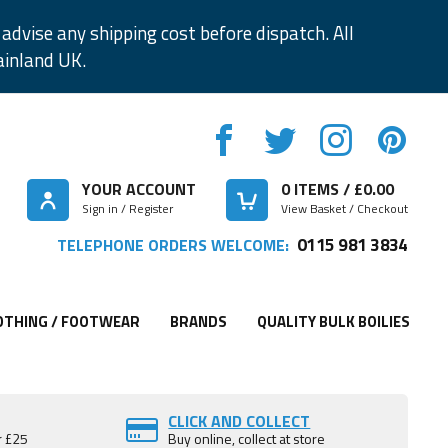
advise any shipping cost before dispatch. All
ainland UK.
YOUR ACCOUNT
0
ITEMS / £
0.00
Sign in / Register
View Basket / Checkout
0115 981 3834
TELEPHONE ORDERS WELCOME:
OTHING / FOOTWEAR
BRANDS
QUALITY BULK BOILIES
CLICK AND COLLECT
r £25
Buy online, collect at store