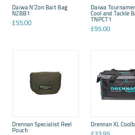
Daiwa N'Zon Bait Bag
Daiwa Tournamen
NZBB1
Cool and Tackle 
TNPCT1
£55.00
£95.00
Drennan Specialist Reel
Drennan XL Cool
Pouch
£33.95