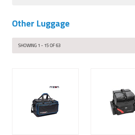
Other Luggage
SHOWING 1 - 15 OF 63