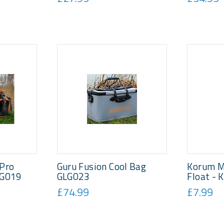
 Pro
Guru Fusion Cool Bag
Korum M
LG019
GLG023
Float -
£74.99
£7.99