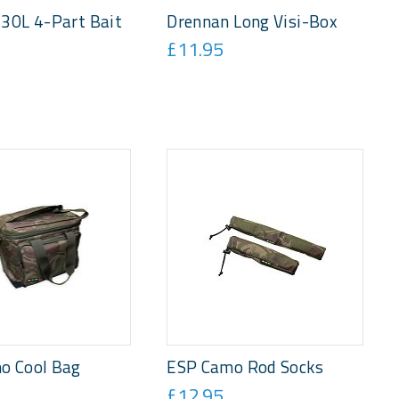
30L 4-Part Bait
Drennan Long Visi-Box
£11.95
o Cool Bag
ESP Camo Rod Socks
£12.95