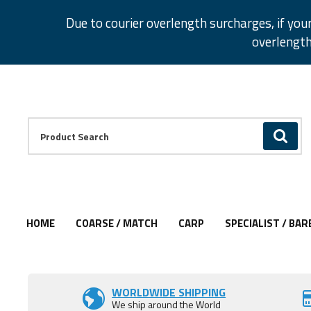
Facebook
Twitter
Instagram
Pinterest
Due to courier overlength surcharges, if you
overlength
Facebook
Twitter
Instagram
Pinterest
Product Search:
GO
HOME
COARSE / MATCH
CARP
SPECIALIST / BAR
WORLDWIDE SHIPPING
We ship around the World